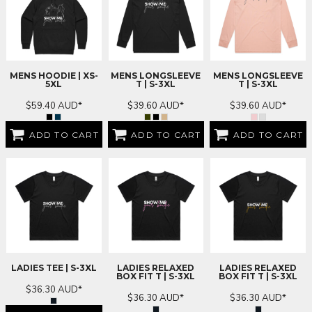
MENS HOODIE | XS-
MENS LONGSLEEVE
MENS LONGSLEEVE
5XL
T | S-3XL
T | S-3XL
$59.40
AUD
*
$39.60
AUD
*
$39.60
AUD
*
ADD TO CART
ADD TO CART
ADD TO CART
LADIES TEE | S-3XL
LADIES RELAXED
LADIES RELAXED
BOX FIT T | S-3XL
BOX FIT T | S-3XL
$36.30
AUD
*
$36.30
AUD
*
$36.30
AUD
*