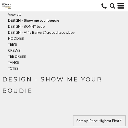
Default
Price: Lowest First
View all
DESIGN - Show me your boudie
Price: Highest First
DESIGN - BONNY logo
Date Added
DESIGN - Alfie Barker @crocodilecowboy
HOODIES
TEE'S
CREWS
TEE DRESS
TANKS
TOTES
DESIGN - SHOW ME YOUR
BOUDIE
Sort by: Price: Highest First