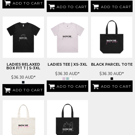
ADD TO CART
ADD TO CART
ADD TO CART
LADIES RELAXED
LADIES TEE | XS-3XL
BLACK PARCEL TOTE
BOX FIT T | S-3XL
$36.30
AUD
*
$36.30
AUD
*
$36.30
AUD
*
ADD TO CART
ADD TO CART
ADD TO CART