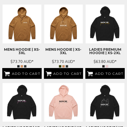
MENS HOODIE | XS-
MENS HOODIE | XS-
LADIES PREMIUM
3XL
3XL
HOODIE | XS-2XL
$73.70
AUD
*
$73.70
AUD
*
$63.80
AUD
*
ADD TO CART
ADD TO CART
ADD TO CART