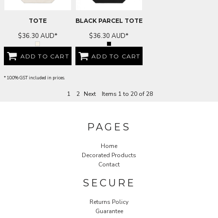
TOTE
BLACK PARCEL TOTE
$36.30
AUD
*
$36.30
AUD
*
ADD TO CART
ADD TO CART
* 10.0% GST included in prices.
1
2
Next
Items 1 to 20 of 28
PAGES
Home
Decorated Products
Contact
SECURE
Returns Policy
Guarantee