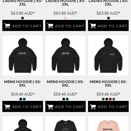
LADIES HOODIE | XS-
LADIES HOODIE | XS-
LADIES HOODIE | XS-
2XL
2XL
2XL
$63.80
AUD
*
$63.80
AUD
*
$63.80
AUD
*
ADD TO CART
ADD TO CART
ADD TO CART
MENS HOODIE | XS-
MENS HOODIE | XS-
MENS HOODIE | XS-
5XL
5XL
3XL
$59.40
AUD
*
$59.40
AUD
*
$59.40
AUD
*
ADD TO CART
ADD TO CART
ADD TO CART