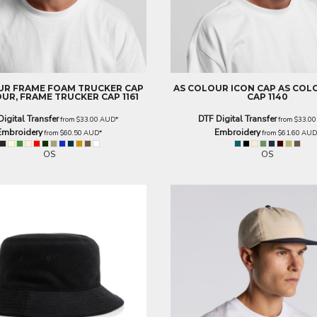
UR
FRAME FOAM TRUCKER CAP
AS COLOUR
ICON CAP
AS COL
UR, FRAME TRUCKER CAP 1161
CAP 1140
Digital Transfer
DTF Digital Transfer
from
$33.00
AUD
*
from
$33.0
Embroidery
Embroidery
from
$60.50
AUD
*
from
$61.60
AU
OS
OS