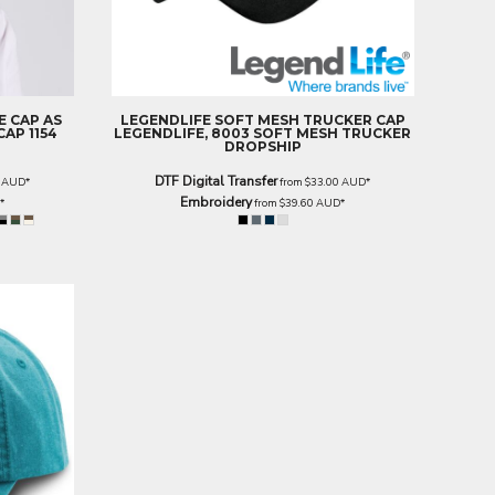
E CAP
AS
LEGENDLIFE
SOFT MESH TRUCKER CAP
AP 1154
LEGENDLIFE, 8003 SOFT MESH TRUCKER
DROPSHIP
DTF Digital Transfer
0
AUD
*
from
$33.00
AUD
*
Embroidery
D
*
from
$39.60
AUD
*