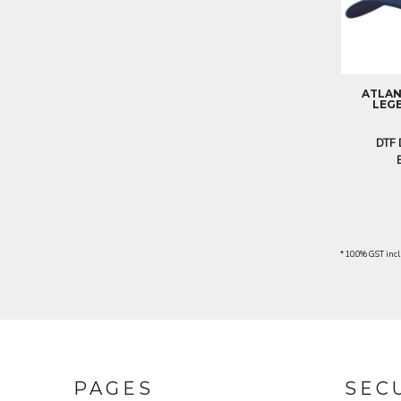
ILS - Israel New Shekels
IMP - Isle of Man Pounds
INR - India Rupees
IQD - Iraq Dinars
IRR - Iran Rials
ATLAN
ISK - Iceland Kronur
LEGE
JEP - Jersey Pounds
JMD - Jamaica Dollars
DTF 
JOD - Jordan Dinars
KES - Kenya Shillings
KGS - Kyrgyzstan Soms
KHR - Cambodia Riels
KMF - Comoros Francs
KPW - North Korea Won
* 10.0% GST incl
KRW - South Korea Won
KWD - Kuwait Dinars
KYD - Cayman Islands Dollars
KZT - Kazakhstan Tenge
LAK - Laos Kips
LBP - Lebanon Pounds
PAGES
SEC
LKR - Sri Lanka Rupees