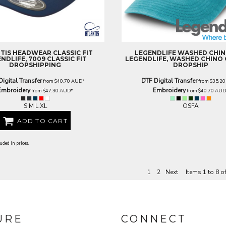
TIS HEADWEAR
CLASSIC FIT
LEGENDLIFE
WASHED CHIN
NDLIFE, 7009 CLASSIC FIT
LEGENDLIFE, WASHED CHINO 
DROPSHIPPING
DROPSHIP
Digital Transfer
DTF Digital Transfer
from
$40.70
AUD
*
from
$35.2
Embroidery
Embroidery
from
$47.30
AUD
*
from
$40.70
AU
S.M L.XL
OSFA
ADD TO CART
uded in prices.
1
2
Next
Items 1 to 8 o
URE
CONNECT