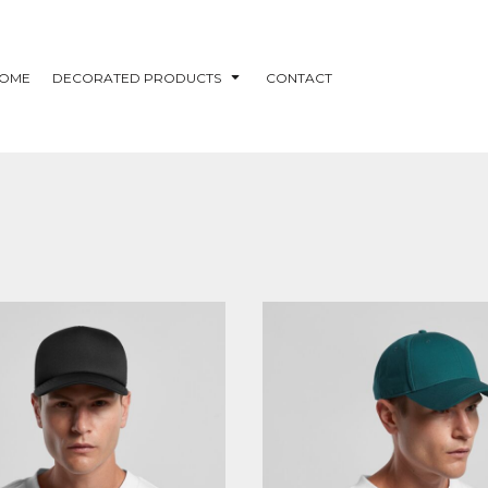
OME
DECORATED PRODUCTS
CONTACT
S