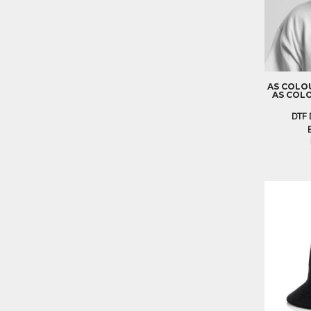
BND - Brunei Dollars
BOB - Bolivia Bolivianos
BRL - Brazil Reais
BSD - Bahamas Dollars
BTN - Bhutan Ngultrum
BWP - Botswana Pulas
AS COLO
BYR - Belarus Rubles
AS COLO
BZD - Belize Dollars
DTF 
CDF - Congo/Kinshasa Francs
CHF - Switzerland Francs
CLP - Chile Pesos
CNY - China Yuan Renminbi
COP - Colombia Pesos
CRC - Costa Rica Colones
CUC - Cuba Convertible Pesos
CUP - Cuba Pesos
CVE - Cape Verde Escudos
CZK - Czech Republic Koruny
DJF - Djibouti Francs
DKK - Denmark Kroner
DOP - Dominican Republic Pesos
DZD - Algeria Dinars