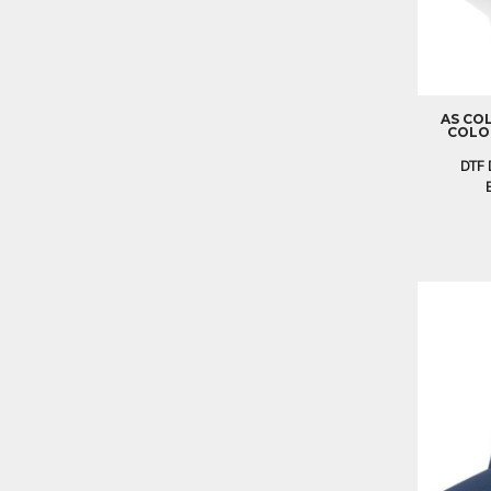
EEK - Estonia Krooni
EGP - Egypt Pounds
ERN - Eritrea Nakfa
ETB - Ethiopia Birr
EUR - Euro
AS CO
COLOU
FJD - Fiji Dollars
FKP - Falkland Islands Pounds
DTF 
GEL - Georgia Lari
GGP - Guernsey Pounds
GHS - Ghana Cedis
GIP - Gibraltar Pounds
GMD - Gambia Dalasi
GNF - Guinea Francs
GTQ - Guatemala Quetzales
GYD - Guyana Dollars
HKD - Hong Kong Dollars
HNL - Honduras Lempiras
HRK - Croatia Kuna
HTG - Haiti Gourdes
HUF - Hungary Forint
IDR - Indonesia Rupiahs