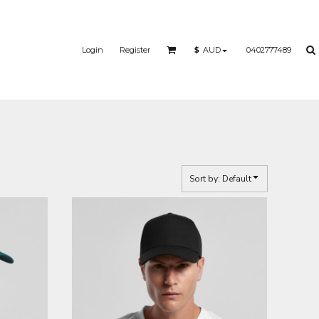
Login
Register
0402777489
$
AUD
Sort by: Default