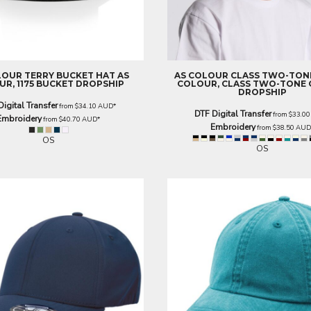
LOUR
TERRY BUCKET HAT
AS
AS COLOUR
CLASS TWO-TON
R, 1175 BUCKET DROPSHIP
COLOUR, CLASS TWO-TONE C
DROPSHIP
Digital Transfer
from
$34.10
AUD
*
DTF Digital Transfer
from
$33.0
Embroidery
from
$40.70
AUD
*
Embroidery
from
$38.50
AU
OS
OS