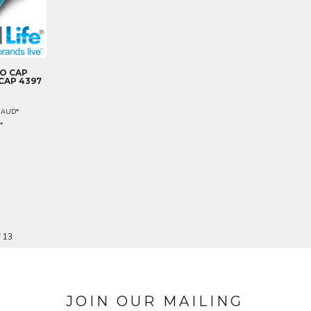
O CAP
CAP 4397
0
AUD
*
D
*
f 13
JOIN OUR MAILING