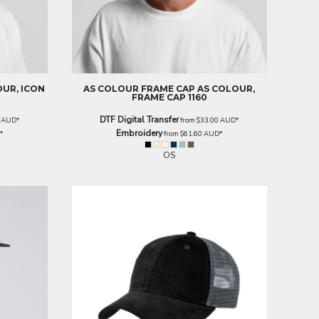
OUR, ICON
AS COLOUR
FRAME CAP
AS COLOUR,
FRAME CAP 1160
DTF Digital Transfer
0
AUD
*
from
$33.00
AUD
*
Embroidery
D
*
from
$61.60
AUD
*
OS