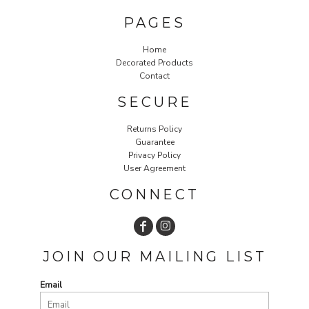
PAGES
Home
Decorated Products
Contact
SECURE
Returns Policy
Guarantee
Privacy Policy
User Agreement
CONNECT
JOIN OUR MAILING LIST
Email