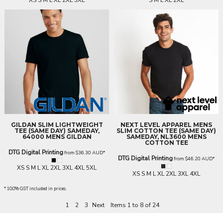
XS S M L XL 2XL 3XL
S M L XL 2XL
GILDAN
SLIM LIGHTWEIGHT
NEXT LEVEL APPAREL
MENS
TEE (SAME DAY)
SAMEDAY,
SLIM COTTON TEE (SAME DAY)
64000 MENS GILDAN
SAMEDAY, NL3600 MENS
COTTON TEE
DTG Digital Printing
from
$36.30
AUD
*
DTG Digital Printing
from
$46.20
AUD
*
XS S M L XL 2XL 3XL 4XL 5XL
XS S M L XL 2XL 3XL 4XL
* 10.0% GST included in prices.
1
2
3
Next
Items 1 to 8 of 24