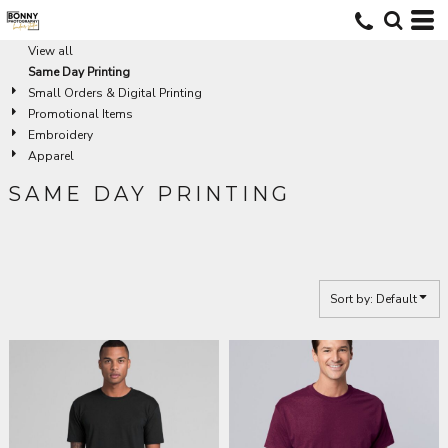
Default
Price: Lowest First
View all
Same Day Printing
Price: Highest First
Small Orders & Digital Printing
Date Added
Promotional Items
Embroidery
Apparel
SAME DAY PRINTING
Sort by: Default