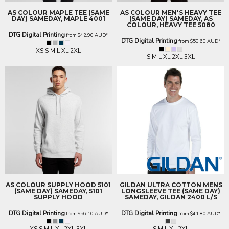
AS COLOUR
MAPLE TEE (SAME
AS COLOUR
MEN'S HEAVY TEE
DAY)
SAMEDAY, MAPLE 4001
(SAME DAY)
SAMEDAY, AS
COLOUR, HEAVY TEE 5080
DTG Digital Printing
from
$42.90
AUD
*
DTG Digital Printing
from
$50.60
AUD
*
XS S M L XL 2XL
S M L XL 2XL 3XL
AS COLOUR
SUPPLY HOOD 5101
GILDAN
ULTRA COTTON MENS
(SAME DAY)
SAMEDAY, 5101
LONGSLEEVE TEE (SAME DAY)
SUPPLY HOOD
SAMEDAY, GILDAN 2400 L/S
DTG Digital Printing
DTG Digital Printing
from
$56.10
AUD
*
from
$41.80
AUD
*