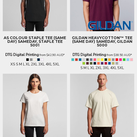
AS COLOUR
STAPLE TEE (SAME
GILDAN
HEAVYCOTTON™ TEE
DAY)
SAMEDAY, STAPLE TEE
(SAME DAY)
SAMEDAY, GILDAN
5001
5000
DTG Digital Printing
DTG Digital Printing
from
$42.90
AUD
*
from
$38.50
AUD
*
XS S M L XL 2XL 3XL 4XL 5XL
S M L XL 2XL 3XL 4XL 5XL