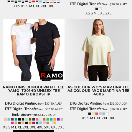
DTF Digital Transfer
from
$36.30
AUD
*
XXS XS S M L XL 2XL 3XL
XS S M L XL 2XL
RAMO
UNISEX MODERN FIT TEE
AS COLOUR
WO'S MARTINA TEE
RAMO, T201HD UNISEX TEE
AS COLOUR, WOS MARTINA TEE
RAMO DROPSHIP
4006
DTG Digital Printing
DTG Digital Printing
from
$37.40
AUD
*
from
$36.30
AUD
*
DTF Digital Transfer
DTF Digital Transfer
from
$37.40
AUD
*
from
$36.30
AUD
*
Embroidery
from
$44.00
AUD
*
XS S M L XL 2XL 3XL
XS S M L XL 2XL 3XL 4XL 5XL 6XL 7XL