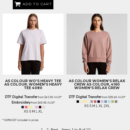
ADD TO CART
AS COLOUR
WO'S HEAVY TEE
AS COLOUR
WOMEN'S RELAX
AS COLOUR, WOMEN'S HEAVY
CREW
AS COLOUR, 4160
TEE 4080
WOMEN'S RELAX CREW
DTF Digital Transfer
DTF Digital Transfer
from
$42.90
AUD
*
from
$59.40
AUD
*
Embroidery
from
$49.50
AUD
*
XS S M L XL 2XL
XS S M L XL
* 10.0% GST included in prices.
1
2
Next
Items 1 to 8 of 10