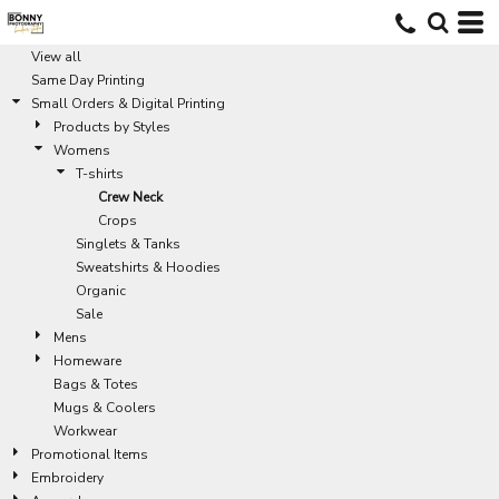
Default
Price: Lowest First
View all
Same Day Printing
Price: Highest First
Small Orders & Digital Printing
Date Added
Products by Styles
Womens
T-shirts
Crew Neck
Crops
Singlets & Tanks
Sweatshirts & Hoodies
Organic
Sale
Mens
Homeware
Bags & Totes
Mugs & Coolers
Workwear
Promotional Items
Embroidery