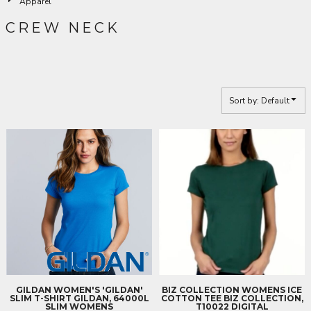
Apparel
CREW NECK
Sort by: Default
GILDAN
WOMEN'S 'GILDAN'
BIZ COLLECTION
WOMENS ICE
SLIM T-SHIRT
GILDAN, 64000L
COTTON TEE
BIZ COLLECTION,
SLIM WOMENS
T10022 DIGITAL