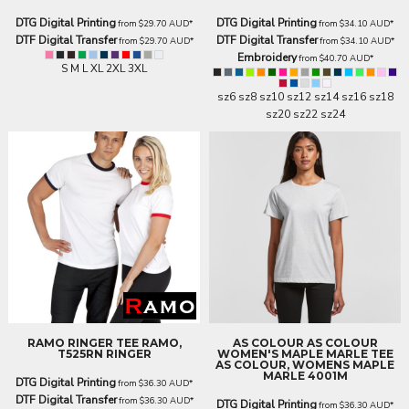
DTG Digital Printing
DTG Digital Printing
from
$29.70
AUD
*
from
$34.10
AUD
*
DTF Digital Transfer
DTF Digital Transfer
from
$29.70
AUD
*
from
$34.10
AUD
*
Embroidery
from
$40.70
AUD
*
S M L XL 2XL 3XL
sz6 sz8 sz10 sz12 sz14 sz16 sz18
sz20 sz22 sz24
RAMO
RINGER TEE
RAMO,
AS COLOUR
AS COLOUR
T525RN RINGER
WOMEN'S MAPLE MARLE TEE
AS COLOUR, WOMENS MAPLE
MARLE 4001M
DTG Digital Printing
from
$36.30
AUD
*
DTF Digital Transfer
from
$36.30
AUD
*
DTG Digital Printing
from
$36.30
AUD
*