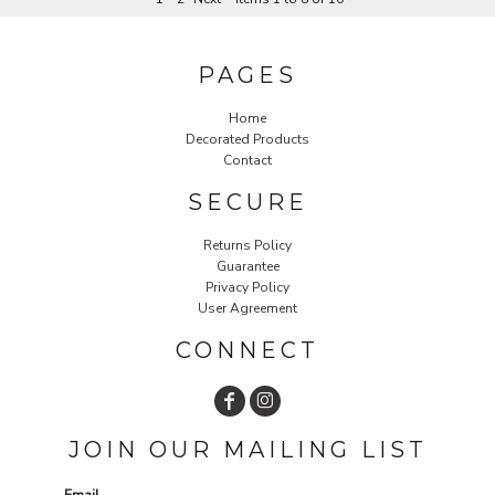
PAGES
Home
Decorated Products
Contact
SECURE
Returns Policy
Guarantee
Privacy Policy
User Agreement
CONNECT
JOIN OUR MAILING LIST
Email